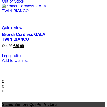
Out of Stock
Quick View
Brondi Cordless GALA
TWIN BIANCO
Il
Il
€
44,99
€
39,99
prezzo
prezzo
originale
attuale
Leggi tutto
era:
è:
Add to wishlist
€44,99.
€39,99.
0
0
0
Siamo Sempre Qui Per Aiutarti