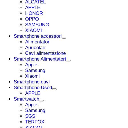
ALCATEL
APPLE
HONOR
OPPO
SAMSUNG
XIAOMI
Smartphone accessori
Alimentatori
Auricolari
Cavi alimentazione
Smartphone Alimentatori
Apple
Samsung
Xiaomi
Smartphone cavi
Smartphone Used
APPLE
Smartwatch
Apple
Samsung
SGS
TERFOX
XIAOMI