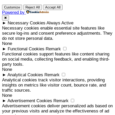
Customize
Reject All
Accept All
Powered by
✖
►
Necessary Cookies
Always Active
Necessary cookies enable essential site features like
secure log-ins and consent preference adjustments. They
do not store personal data.
None
►
Functional Cookies
Remark
Functional cookies support features like content sharing
on social media, collecting feedback, and enabling third-
party tools.
None
►
Analytical Cookies
Remark
Analytical cookies track visitor interactions, providing
insights on metrics like visitor count, bounce rate, and
traffic sources.
None
►
Advertisement Cookies
Remark
Advertisement cookies deliver personalized ads based on
your previous visits and analyze the effectiveness of ad