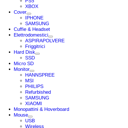
PS5
XBOX
Cover
IPHONE
SAMSUNG
Cuffie & Headset
Elettrodomestici
ASPIRAPOLVERE
Friggitrici
Hard Disk
SSD
Micro SD
Monitor
HANNSPREE
MSI
PHILIPS
Refurbished
SAMSUNG
XIAOMI
Monopattini & Hoverboard
Mouse
USB
Wireless