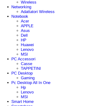
Wireless
Networking
Adattatori Wireless
Notebook
Acer
APPLE
Asus
Dell
HP
Huawei
Lenovo
MSI
PC Accessori
Casse
TAPPETINI
PC Desktop
Gaming
Pc Desktop All In One
Hp
Lenovo
MSI
Smart Home