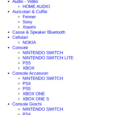
Audio - Video
HOME AUDIO
Auricolari & Cuffie
Fenner
Sony
Xiaomi
Casse & Speaker Bluetooth
Cellulari
NOKIA
Console
NINTENDO SWITCH
NINTENDO SWITCH LITE
PS5
XBOX
Console Accessori
NINTENDO SWITCH
PS4
PS5
XBOX ONE
XBOX ONE S
Console Giochi
NINTENDO SWITCH
PS4