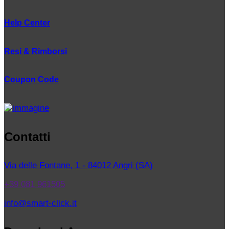
Help Center
Resi & Rimborsi
Coupon Code
Contatti
Via delle Fontane, 1 - 84012 Angri (SA)
+39 081 961505
info@smart-click.it