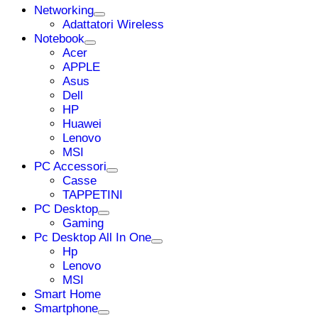
Networking
Adattatori Wireless
Notebook
Acer
APPLE
Asus
Dell
HP
Huawei
Lenovo
MSI
PC Accessori
Casse
TAPPETINI
PC Desktop
Gaming
Pc Desktop All In One
Hp
Lenovo
MSI
Smart Home
Smartphone