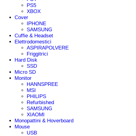
PS5
XBOX
Cover
IPHONE
SAMSUNG
Cuffie & Headset
Elettrodomestici
ASPIRAPOLVERE
Friggitrici
Hard Disk
SSD
Micro SD
Monitor
HANNSPREE
MSI
PHILIPS
Refurbished
SAMSUNG
XIAOMI
Monopattini & Hoverboard
Mouse
USB