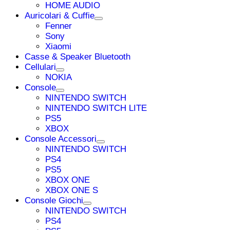
HOME AUDIO
Auricolari & Cuffie
Fenner
Sony
Xiaomi
Casse & Speaker Bluetooth
Cellulari
NOKIA
Console
NINTENDO SWITCH
NINTENDO SWITCH LITE
PS5
XBOX
Console Accessori
NINTENDO SWITCH
PS4
PS5
XBOX ONE
XBOX ONE S
Console Giochi
NINTENDO SWITCH
PS4