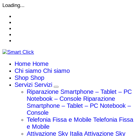
Vai
Loading...
al
contenuto
Home
Home
Chi siamo
Chi siamo
Shop
Shop
Servizi
Servizi
Riparazione Smartphone – Tablet – PC
Notebook – Console
Riparazione
Smartphone – Tablet – PC Notebook –
Console
Telefonia Fissa e Mobile
Telefonia Fissa
e Mobile
Attivazione Sky Italia
Attivazione Sky