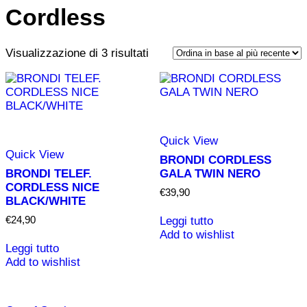
Cordless
Ordina
Vista
Vista
Visualizzazione di 3 risultati
in
griglia
elenco
base
al
più
recente
Quick View
Quick View
BRONDI CORDLESS
BRONDI TELEF.
GALA TWIN NERO
CORDLESS NICE
€
39,90
BLACK/WHITE
€
24,90
Leggi tutto
Add to wishlist
Leggi tutto
Add to wishlist