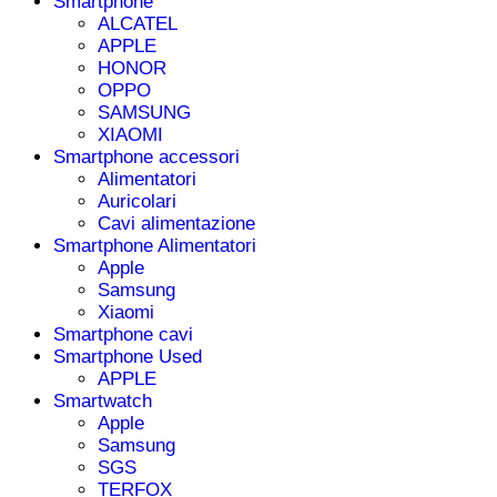
Smartphone
ALCATEL
APPLE
HONOR
OPPO
SAMSUNG
XIAOMI
Smartphone accessori
Alimentatori
Auricolari
Cavi alimentazione
Smartphone Alimentatori
Apple
Samsung
Xiaomi
Smartphone cavi
Smartphone Used
APPLE
Smartwatch
Apple
Samsung
SGS
TERFOX