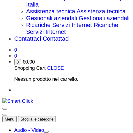
Italia
Assistenza tecnica
Assistenza tecnica
Gestionali aziendali
Gestionali aziendali
Ricariche Servizi Internet
Ricariche
Servizi Internet
Contattaci
Contattaci
0
0
€
0,00
0
Shopping Cart
CLOSE
Nessun prodotto nel carrello.
Menu
Sfoglia le categorie
Audio - Video