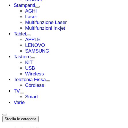
Stampanti
AGHI
Laser
Multifunzione Laser
Multifunzioni Inkjet
Tablet
APPLE
LENOVO
SAMSUNG
Tastiere
KIT
USB
Wireless
Telefonia Fissa
Cordless
TV
Smart
Varie
Sfoglia le categorie