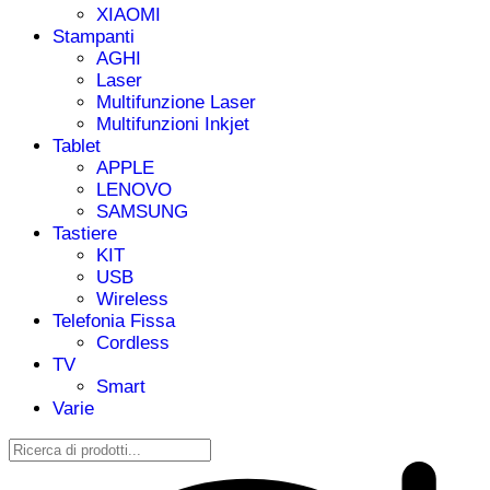
XIAOMI
Stampanti
AGHI
Laser
Multifunzione Laser
Multifunzioni Inkjet
Tablet
APPLE
LENOVO
SAMSUNG
Tastiere
KIT
USB
Wireless
Telefonia Fissa
Cordless
TV
Smart
Varie