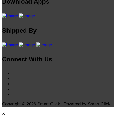
Download Apps
Shipped By
Connect With Us
Copyright © 2026 Smart Click | Powered by Smart Click
X