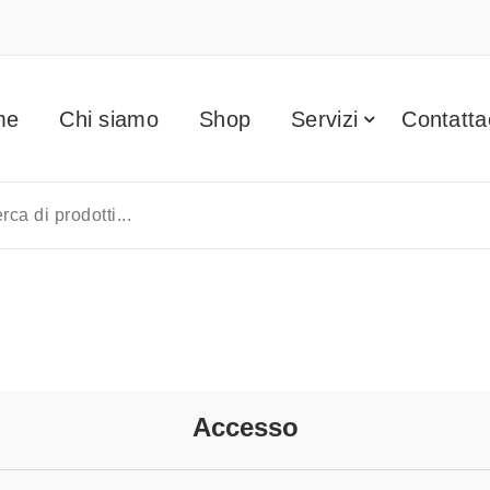
me
Chi siamo
Shop
Servizi
Contatta
Accesso