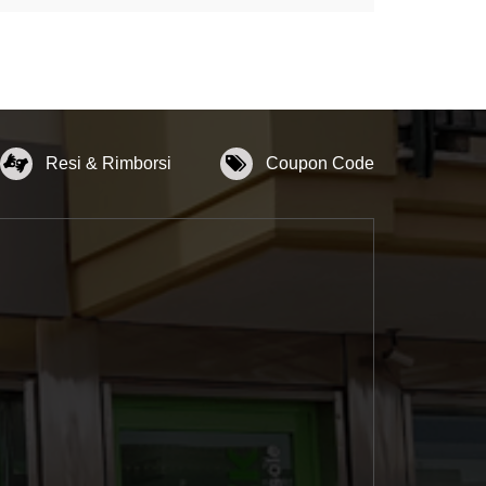
Resi & Rimborsi
Coupon Code