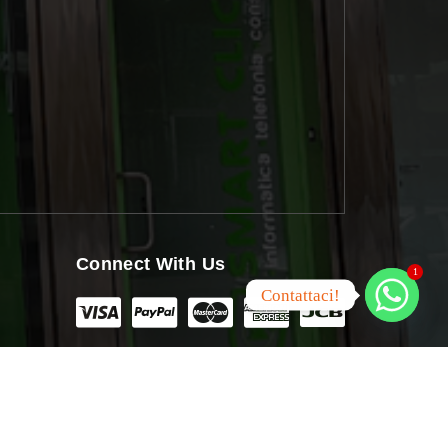
Connect With Us
1
Contattaci!