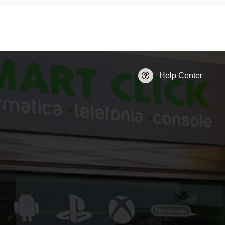
Help Center