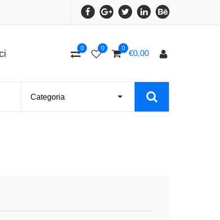
0
0
0
ci
€
0,00