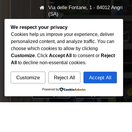
Via delle Fontane, 1 - 84012 Angri
(SA)
We respect your privacy
+39 081 961505
Cookies help us improve your experience, deliver
personalized content, and analyze traffic. You can
info@smart-click.it
choose which cookies to allow by clicking
Customize
. Click
Accept All
to consent or
Reject
All
to decline non-essential cookies.
Download Apps
Customize
Reject All
Accept All
Powered by