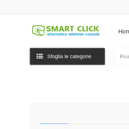
Vai
al
contenuto
Ho
Sfoglia le categorie