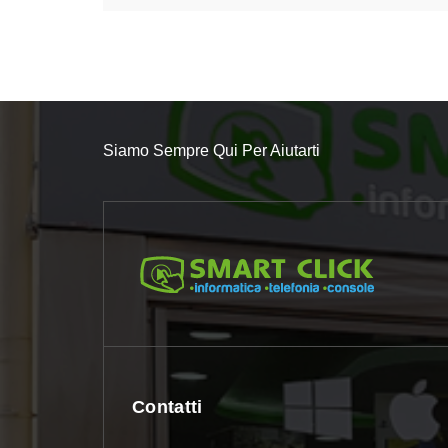
Siamo Sempre Qui Per Aiutarti
Contatti