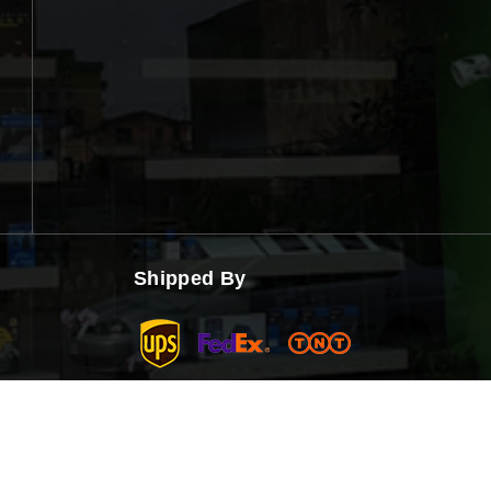
Shipped By
Copyright © 2026 Smart Click | Powered by Smart Click