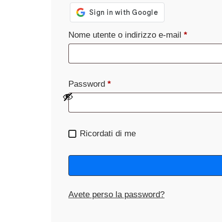
Nome utente o indirizzo e-mail
*
Password
*
Ricordati di me
Avete perso la password?